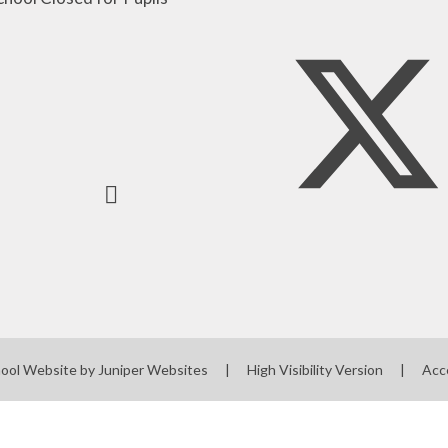
ool Website by
Juniper Websites
|
High Visibility Version
|
Acc