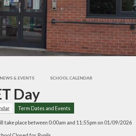
pil Premium
Uniform Infor
feguarding
Useful Lin
 and Inclusion
aff Content
erm Dates
NEWS & EVENTS
SCHOOL CALENDAR
ET Day
endar
Term Dates and Events
ill take place between 0:00am and 11:55pm on 01/09/2026
chool Closed for Pupils