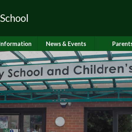
 School
Information
News & Events
Parent
ions for School
School Calendar
Attendan
nd Nursery
Newsletters
Breakfast 
itish Values
Latest News
Online Saf
Governors
Parent Vi
FSTED and
ormance Data
PSHE
 Sport Premium
School Clu
Policies
School Me