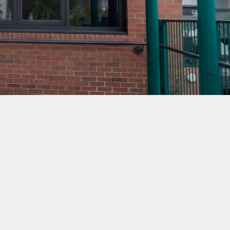
mation
ks