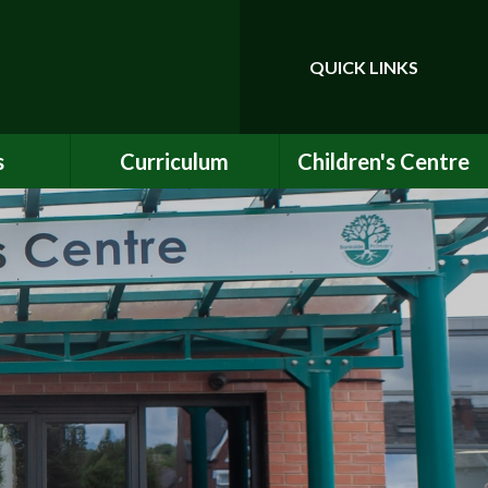
QUICK LINKS
Powered by
Translate
s
Curriculum
Children's Centre
ce
Our Vision and Values
Birth to Bankside
Club
Curriculum Content
Children's Centre
Services
ety
Maths
ew
English
Early Years Curriculum
bs
Latest Learning
als