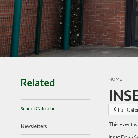
School Tour
Pu
Vacancies
Sa
SEND
St
T
Related
HOME
INS
School Calendar
Full Cal
This event w
Newsletters
Inset Day - S