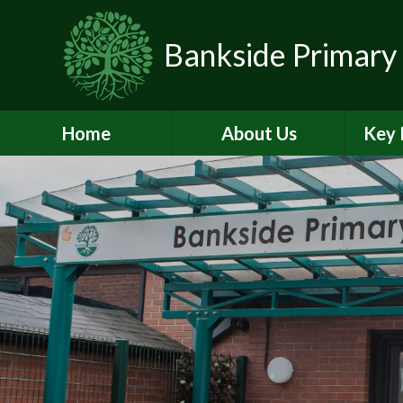
Skip to content ↓
Bankside Primary
Home
About Us
Key 
Headteacher's
Admiss
Welcome
a
Contact Details
Br
Data Protection
Equality
O
Perf
Meet the Team
PE and
School Prospectus