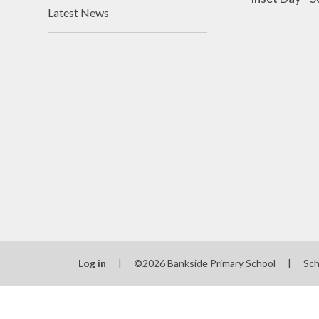
Latest News
Log in
|
©2026 Bankside Primary School
|
Sch