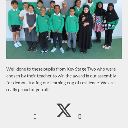
Well done to these pupils from Key Stage Two who were
chosen by their teacher to win the award in our assembly
for demonstrating our learning cog of resilience. We are
really proud of you all!