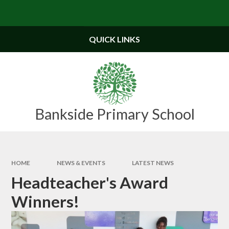
Skip to content ↓
Powered by
Translate
QUICK LINKS
Bankside Primary School
HOME
NEWS & EVENTS
LATEST NEWS
Headteacher's Award
Winners!