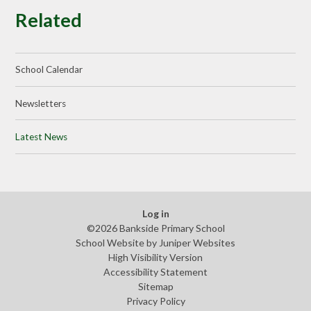
Related
School Calendar
Newsletters
Latest News
Log in
©2026 Bankside Primary School
School Website by
Juniper Websites
High Visibility Version
Accessibility Statement
Sitemap
Privacy Policy