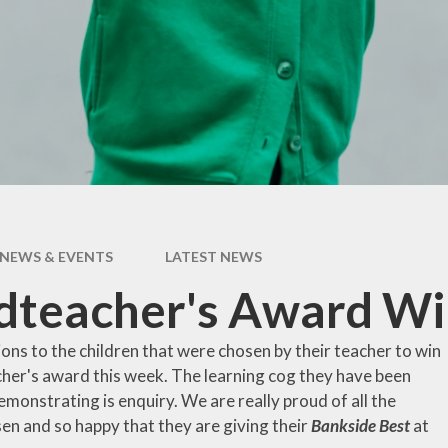
pil Premium
Uniform Infor
feguarding
Useful Lin
 and Inclusion
aff Content
erm Dates
NEWS & EVENTS
LATEST NEWS
teacher's Award Win
ons to the children that were chosen by their teacher to win
her's award this week. The learning cog they have been
monstrating is enquiry. We are really proud of all the
en and so happy that they are giving their
Bankside Best
at