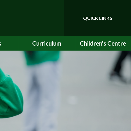
QUICK LINKS
Powered by
Translate
s
Curriculum
Children's Centre
ce
Our Vision and Values
Birth to Bankside
Club
Curriculum Content
Children's Centre
Services
ety
Maths
ew
English
Early Years Curriculum
bs
Latest Learning
als