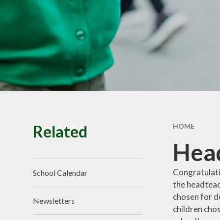
School Tour
Pu
Vacancies
Sa
SEND
St
T
Related
HOME
Head
Congratulati
School Calendar
the headteac
chosen for de
Newsletters
children chos