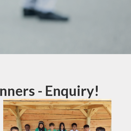
mation
ks
ners - Enquiry!