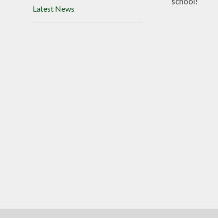
school!
Latest News