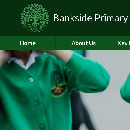
Skip to content ↓
Bankside Primary
Home
About Us
Key 
Headteacher's
Admiss
Welcome
a
Contact Details
Br
Data Protection
Equality
O
Perf
Meet the Team
PE and
School Prospectus