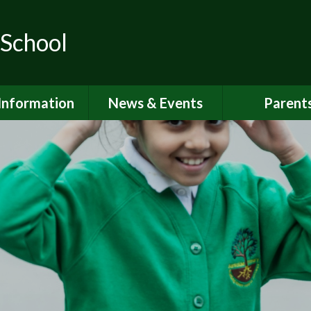
 School
Information
News & Events
Parent
ions for School
School Calendar
Attendan
nd Nursery
Newsletters
Breakfast 
itish Values
Latest News
Online Saf
Governors
Parent Vi
FSTED and
ormance Data
PSHE
 Sport Premium
School Clu
Policies
School Me