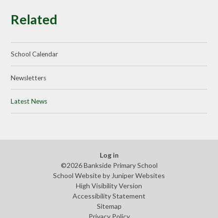
Related
School Calendar
Newsletters
Latest News
Log in
©2026 Bankside Primary School
School Website by
Juniper Websites
High Visibility Version
Accessibility Statement
Sitemap
Privacy Policy