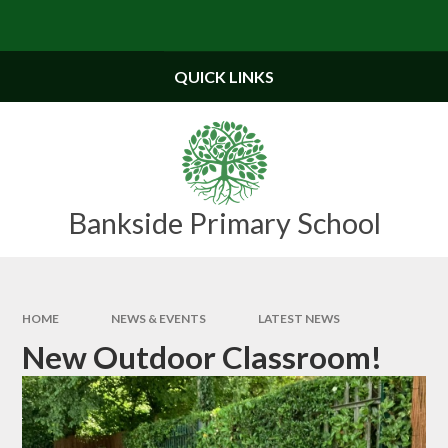
Skip to content ↓
QUICK LINKS
Bankside Primary School
HOME
NEWS & EVENTS
LATEST NEWS
New Outdoor Classroom!