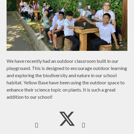
We have recently had an outdoor classroom built in our
playground. This is designed to encourage outdoor learning
and exploring the biodiversity and nature in our school
habitat. Yellow Base have been using the outdoor space to
enhance their science topic on plants. It is such a great
addition to our school!