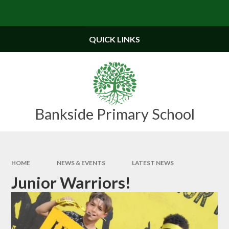
Skip to content ↓
Powered by
Translate
QUICK LINKS
Bankside Primary School
HOME
NEWS & EVENTS
LATEST NEWS
Junior Warriors!