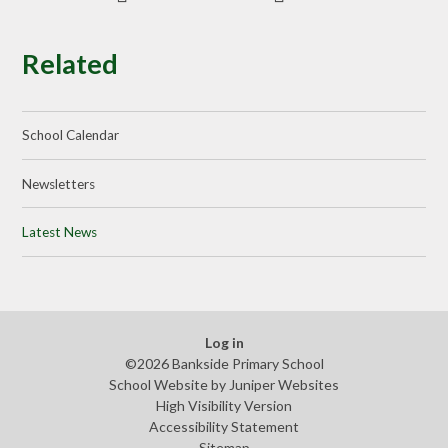
Related
School Calendar
Newsletters
Latest News
Log in
©2026 Bankside Primary School
School Website by
Juniper Websites
High Visibility Version
Accessibility Statement
Sitemap