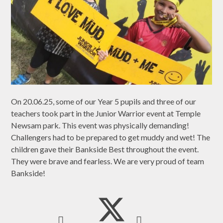
On 20.06.25, some of our Year 5 pupils and three of our
teachers took part in the Junior Warrior event at Temple
Newsam park. This event was physically demanding!
Challengers had to be prepared to get muddy and wet! The
children gave their Bankside Best throughout the event.
They were brave and fearless. We are very proud of team
Bankside!