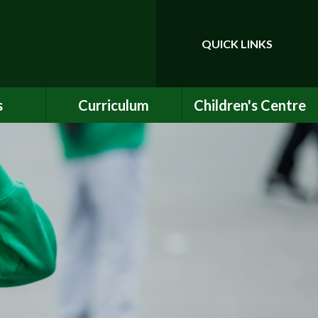
QUICK LINKS
Powered by
Translate
s
Curriculum
Children's Centre
ce
Our Vision and Values
Birth to Bankside
Club
Curriculum Content
Children's Centre
Services
ety
Maths
ew
English
Early Years Curriculum
bs
Latest Learning
als