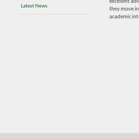
excellent ad
Latest News
they move in
academic int