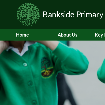
Skip to content ↓
Bankside Primary
Home
About Us
Key 
Headteacher's
Admiss
Welcome
a
Contact Details
Br
Data Protection
Equality
O
Perf
Meet the Team
PE and
School Prospectus