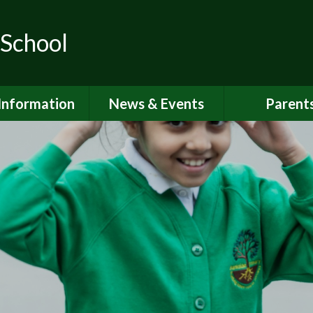
 School
Information
News & Events
Parent
ions for School
School Calendar
Attendan
nd Nursery
Newsletters
Breakfast 
itish Values
Latest News
Online Saf
Governors
Parent Vi
FSTED and
ormance Data
PSHE
 Sport Premium
School Clu
Policies
School Me