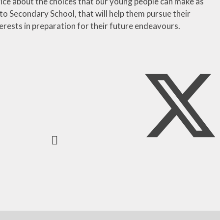
vice about the choices that our young people can make as
to Secondary School, that will help them pursue their
erests in preparation for their future endeavours.