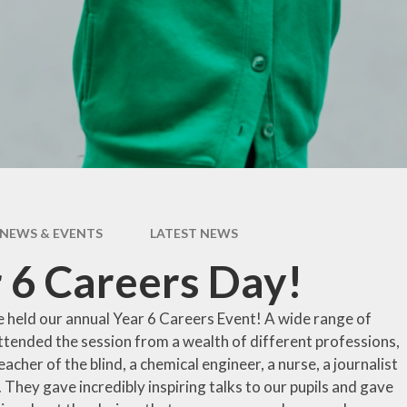
pil Premium
Uniform Infor
feguarding
Useful Lin
 and Inclusion
aff Content
erm Dates
NEWS & EVENTS
LATEST NEWS
 6 Careers Day!
 held our annual Year 6 Careers Event! A wide range of
ttended the session from a wealth of different professions,
teacher of the blind, a chemical engineer, a nurse, a journalist
. They gave incredibly inspiring talks to our pupils and gave