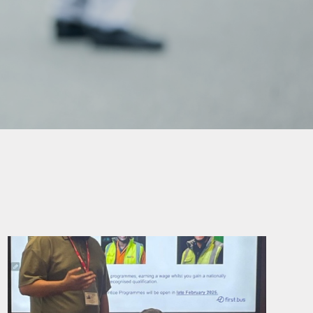
mation
ks