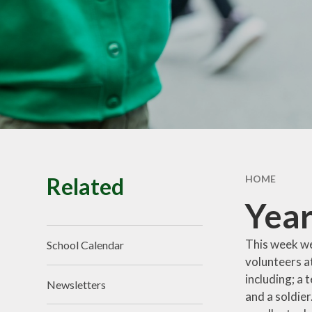
School Tour
Pu
Vacancies
Sa
SEND
St
T
Related
HOME
Year
This week we
School Calendar
volunteers a
including; a 
Newsletters
and a soldier