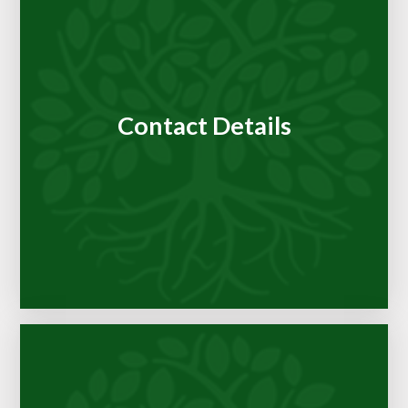
Contact Details