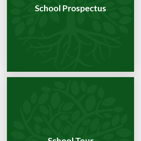
School Prospectus
School Tour