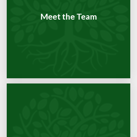
Meet the Team