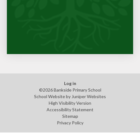
Log in
©2026 Bankside Primary School
School Website by
Juniper Websites
High Visibility Version
Accessibility Statement
Sitemap
Privacy Policy