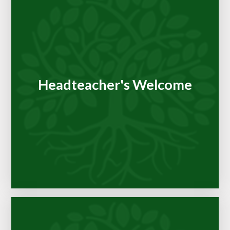
Headteacher's Welcome