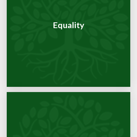
Equality