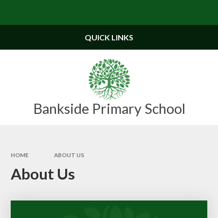
Skip to content ↓
Powered by
Translate
QUICK LINKS
Bankside Primary School
HOME
ABOUT US
About Us