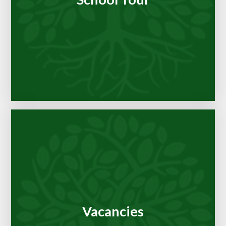
Vacancies