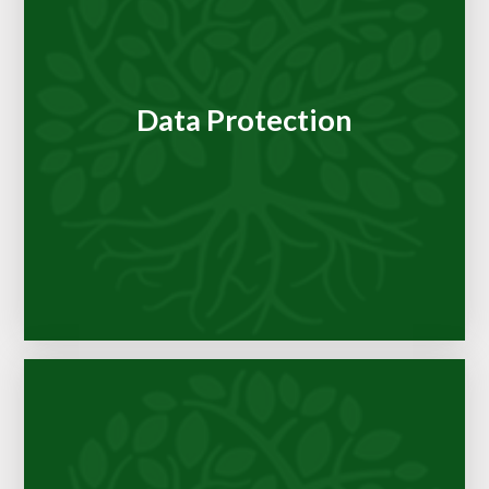
Data Protection