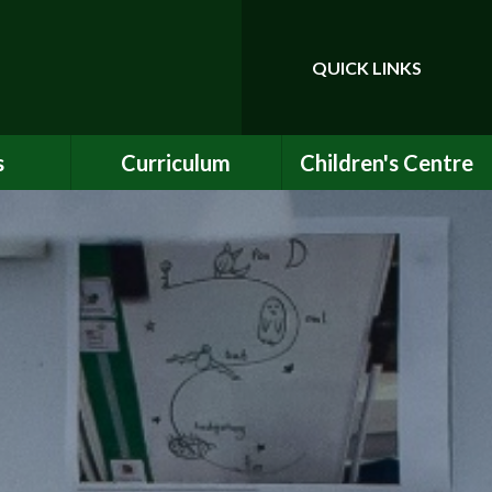
QUICK LINKS
Powered by
Translate
s
Curriculum
Children's Centre
ce
Our Vision and Values
Birth to Bankside
Club
Curriculum Content
Children's Centre
Services
ety
Maths
ew
English
Early Years Curriculum
bs
Latest Learning
als