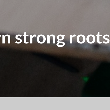
n strong roots