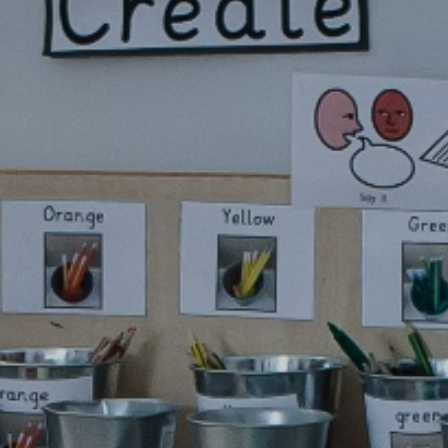
pil Premium
Uniform Infor
feguarding
Useful Lin
 and Inclusion
aff Content
erm Dates