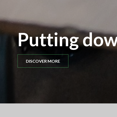
Putting dow
DISCOVER MORE