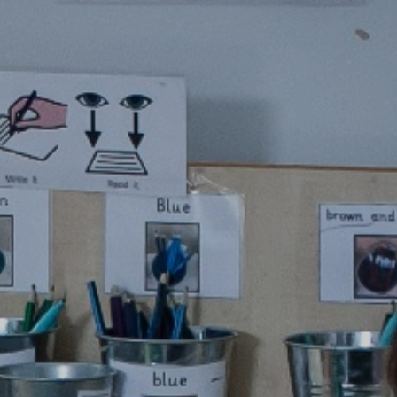
mation
ks