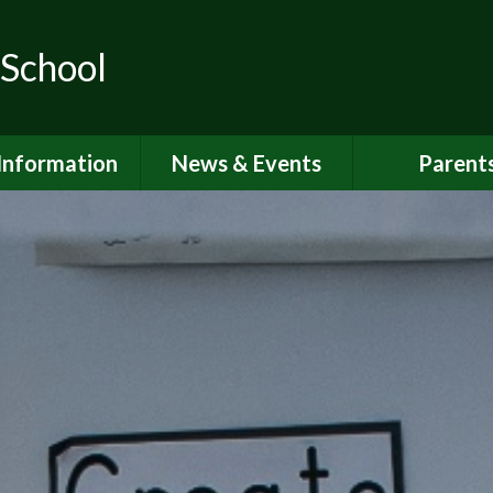
 School
Information
News & Events
Parent
ions for School
School Calendar
Attendan
nd Nursery
Newsletters
Breakfast 
itish Values
Latest News
Online Saf
Governors
Parent Vi
FSTED and
ormance Data
PSHE
 Sport Premium
School Clu
Policies
School Me