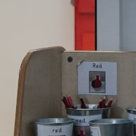
School Tour
Pu
Vacancies
Sa
SEND
St
T