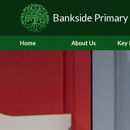
Skip to content ↓
Bankside Primary
Home
About Us
Key 
Headteacher's
Admiss
Welcome
a
Contact Details
Br
Data Protection
Equality
O
Perf
Meet the Team
PE and
School Prospectus