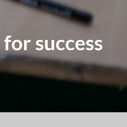
 for success