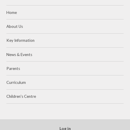
Home
About Us
Key Information
News & Events
Parents
Curriculum
Children's Centre
Log in