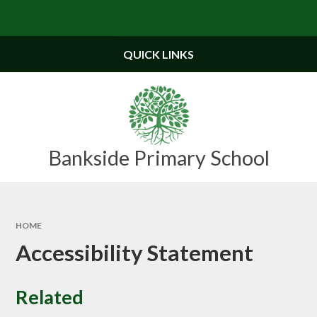
Skip to content ↓
Powered by
Translate
QUICK LINKS
Bankside Primary School
HOME
Accessibility Statement
Related