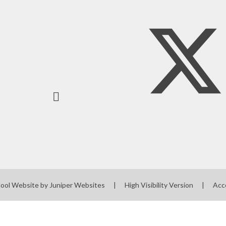
ool Website by
Juniper Websites
|
High Visibility Version
|
Acc