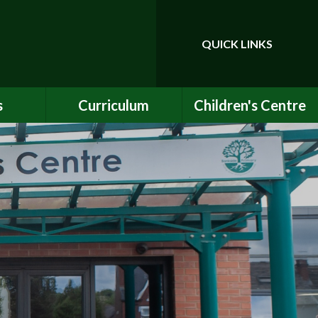
QUICK LINKS
Powered by
Translate
s
Curriculum
Children's Centre
ce
Our Vision and Values
Birth to Bankside
Club
Curriculum Content
Children's Centre
Services
ety
Maths
ew
English
Early Years Curriculum
bs
Latest Learning
als