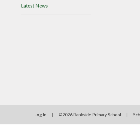
Latest News
Log in
|
©2026 Bankside Primary School
|
Sch