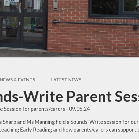
pil Premium
Uniform Infor
feguarding
Useful Lin
 and Inclusion
aff Content
erm Dates
NEWS & EVENTS
LATEST NEWS
ds-Write Parent Ses
 Session for parents/carers - 09.05.24
 Sharp and Ms Manning held a Sounds-Write session for our 
teaching Early Reading and how parents/carers can support t