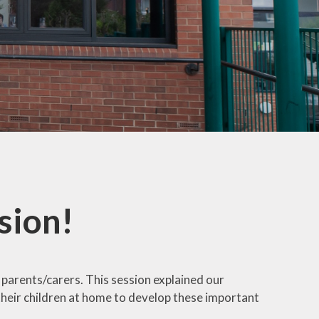
mation
ks
sion!
parents/carers. This session explained our
heir children at home to develop these important