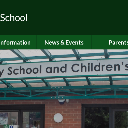
 School
Information
News & Events
Parent
ions for School
School Calendar
Attendan
nd Nursery
Newsletters
Breakfast 
itish Values
Latest News
Online Saf
Governors
Parent Vi
FSTED and
ormance Data
PSHE
 Sport Premium
School Clu
Policies
School Me