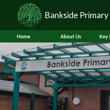
Skip to content ↓
Bankside Primary
Home
About Us
Key 
Headteacher's
Admiss
Welcome
a
Contact Details
Br
Data Protection
Equality
O
Perf
Meet the Team
PE and
School Prospectus