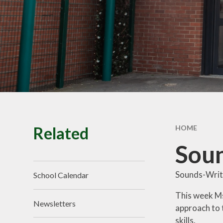
School Tour
Pu
Vacancies
Sa
SEND
St
T
Related
HOME
Soun
Sounds-Write
School Calendar
This week Ms
Newsletters
approach to 
skills.