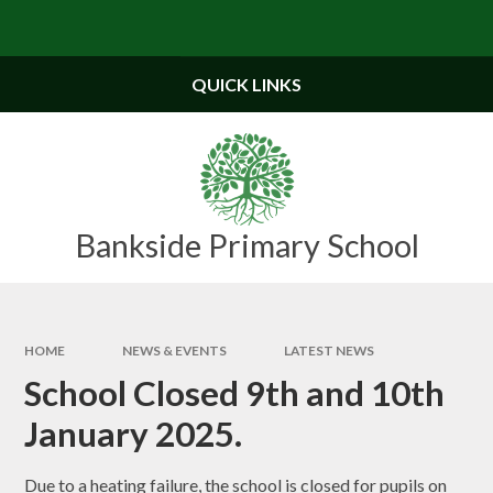
Skip to content ↓
Powered by
Translate
QUICK LINKS
Bankside Primary School
HOME
NEWS & EVENTS
LATEST NEWS
School Closed 9th and 10th
January 2025.
Due to a heating failure, the school is closed for pupils on