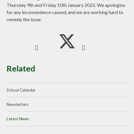
Thursday 9th and Friday 10th January 2025. We apologise
for any inconvenience caused, and we are working hard to
remedy the issue.
Related
School Calendar
Newsletters
Latest News