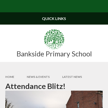
Skip to content ↓
Powered by
Translate
QUICK LINKS
Bankside Primary School
HOME
NEWS & EVENTS
LATEST NEWS
Attendance Blitz!