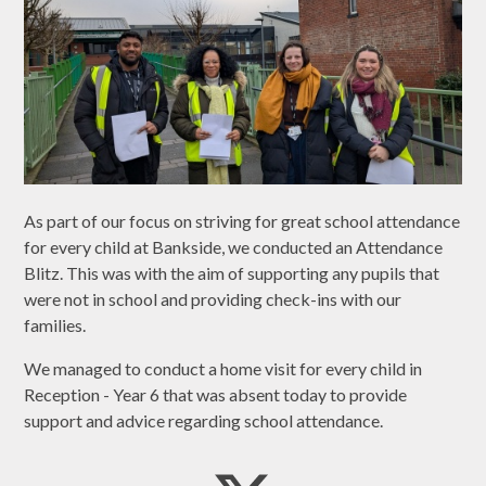
As part of our focus on striving for great school attendance
for every child at Bankside, we conducted an Attendance
Blitz. This was with the aim of supporting any pupils that
were not in school and providing check-ins with our
families.
We managed to conduct a home visit for every child in
Reception - Year 6 that was absent today to provide
support and advice regarding school attendance.