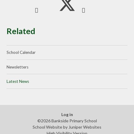
Related
School Calendar
Newsletters
Latest News
Log in
©2026 Bankside Primary School
School Website by
Juniper Websites
High Visibility Version