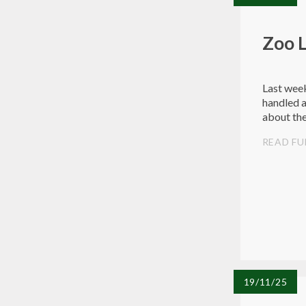
Zoo 
Last week
handled a
about the
READ FU
19/11/25