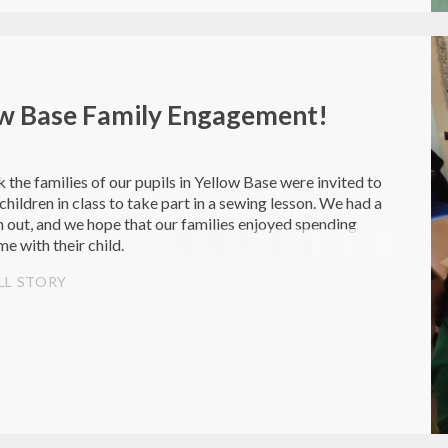
ow Base Family Engagement!
 the families of our pupils in Yellow Base were invited to
 children in class to take part in a sewing lesson. We had a
n out, and we hope that our families enjoyed spending
me with their child.
LL STORY