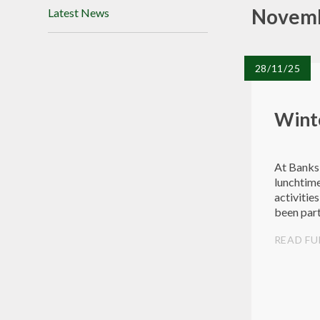
Novemb
Latest News
28/11/25
Winte
At Banksi
lunchtime
activitie
been part
activities
READ FU