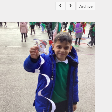
Archive