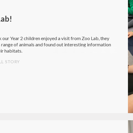
Lab!
 our Year 2 children enjoyed a visit from Zoo Lab, they
 range of animals and found out interesting information
ir habitats.
LL STORY