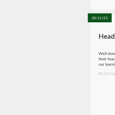
28/11/25
Head
Well done
their tea
our learn
READ FU