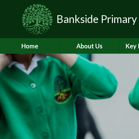
Skip to content ↓
Bankside Primary
Home
About Us
Key 
Headteacher's
Admiss
Welcome
a
Contact Details
Br
Data Protection
Equality
O
Perf
Meet the Team
PE and
School Prospectus