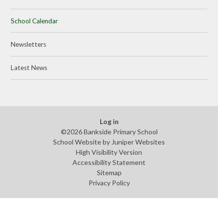
School Calendar
Newsletters
Latest News
Log in
©2026 Bankside Primary School
School Website by
Juniper Websites
High Visibility Version
Accessibility Statement
Sitemap
Privacy Policy