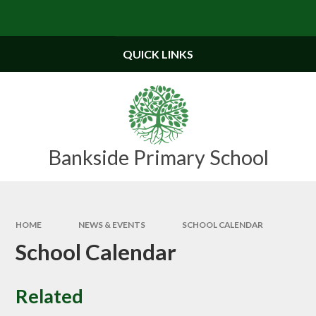
Skip to content ↓
Powered by
Translate
QUICK LINKS
Bankside Primary School
HOME
NEWS & EVENTS
SCHOOL CALENDAR
School Calendar
Related