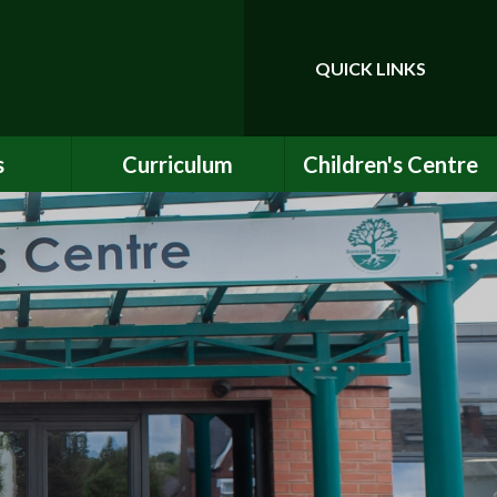
QUICK LINKS
Powered by
Translate
s
Curriculum
Children's Centre
ce
Our Vision and Values
Birth to Bankside
Club
Curriculum Content
Children's Centre
Services
ety
Maths
ew
English
Early Years Curriculum
bs
Latest Learning
als