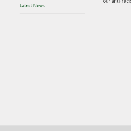
our anti-rac
Latest News