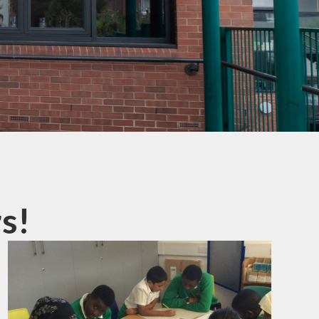
mation
ks
s!