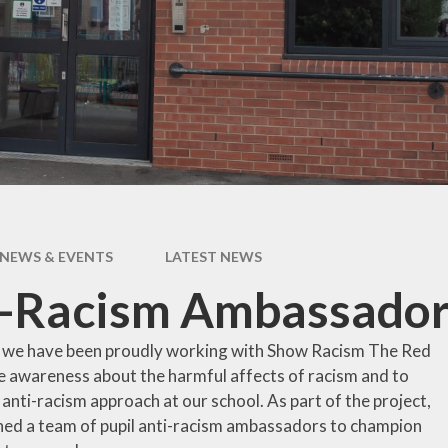
pil Premium
Uniform Infor
feguarding
Useful Lin
 and Inclusion
aff Content
erm Dates
NEWS & EVENTS
LATEST NEWS
i-Racism Ambassador
 we have been proudly working with Show Racism The Red
se awareness about the harmful affects of racism and to
anti-racism approach at our school. As part of the project,
ned a team of pupil anti-racism ambassadors to champion