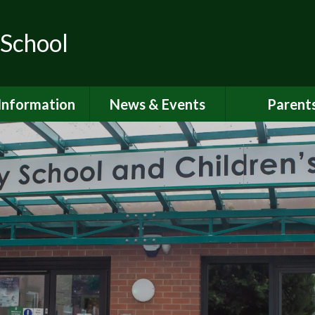
 School
Information
News & Events
Parent
ions for School
School Calendar
Attendan
nd Nursery
Newsletters
Breakfast 
itish Values
Latest News
Online Saf
Governors
Parent Vi
FSTED and
ormance Data
PSHE
 Sport Premium
School Clu
Policies
School Me