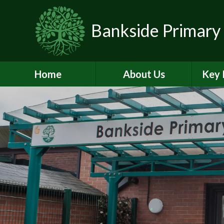
Skip to content ↓
Bankside Primary
Home
About Us
Key 
Headteacher's
Admiss
Welcome
a
Contact Details
Br
Data Protection
Equality
O
Perf
Meet the Team
PE and
School Prospectus