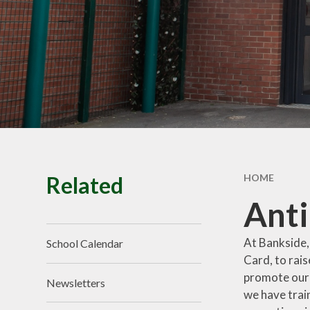
School Tour
Pu
Vacancies
Sa
SEND
St
T
Related
HOME
Ant
At Bankside,
School Calendar
Card, to rai
promote our 
Newsletters
we have trai