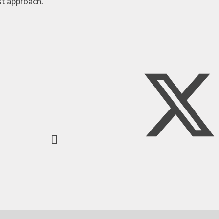
ist approach.