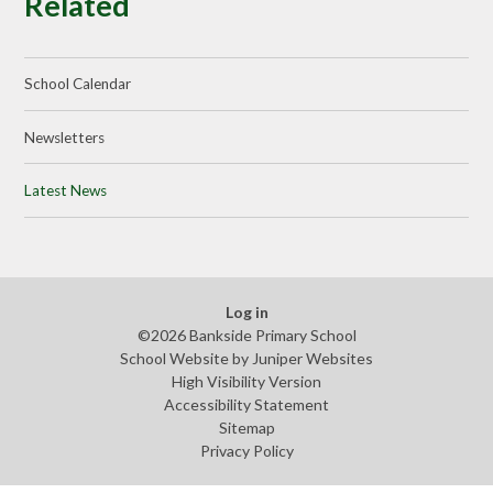
Related
School Calendar
Newsletters
Latest News
Log in
©2026 Bankside Primary School
School Website by
Juniper Websites
High Visibility Version
Accessibility Statement
Sitemap
Privacy Policy