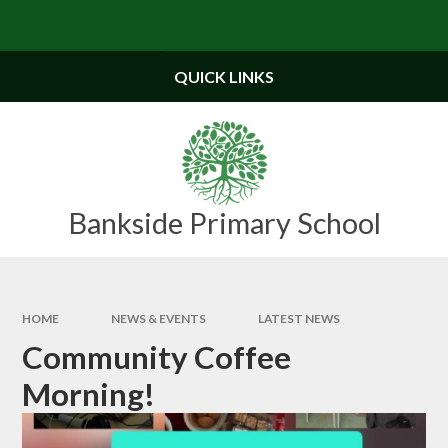
Skip to content ↓
Powered by
Translate
QUICK LINKS
Bankside Primary School
HOME
NEWS & EVENTS
LATEST NEWS
Community Coffee
Morning!