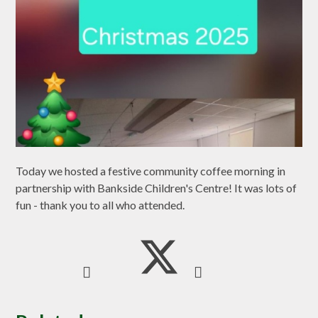
Today we hosted a festive community coffee morning in
partnership with Bankside Children's Centre! It was lots of
fun - thank you to all who attended.