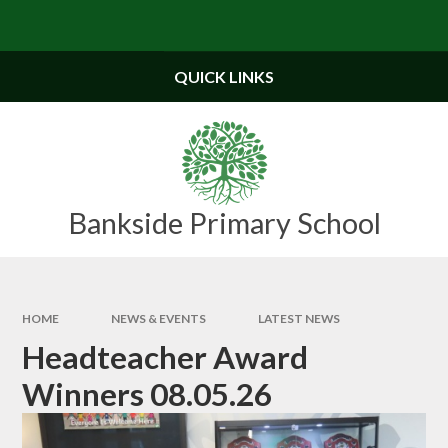
Skip to content ↓
Powered by
Translate
QUICK LINKS
Bankside Primary School
HOME
NEWS & EVENTS
LATEST NEWS
Headteacher Award
Winners 08.05.26