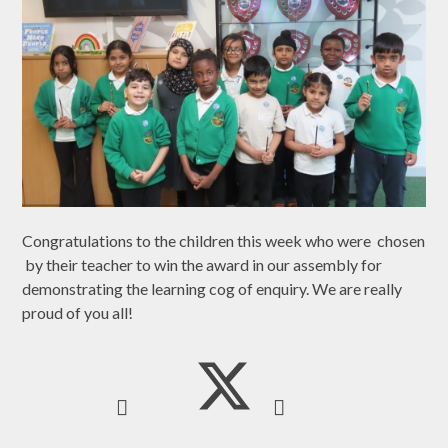
Congratulations to the children this week who were chosen
by their teacher to win the award in our assembly for
demonstrating the learning cog of enquiry. We are really
proud of you all!