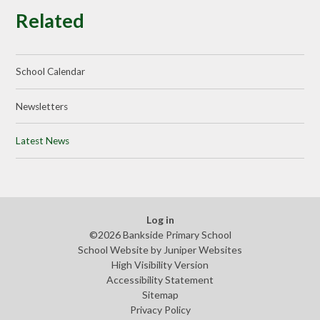
Related
School Calendar
Newsletters
Latest News
Log in
©2026 Bankside Primary School
School Website by
Juniper Websites
High Visibility Version
Accessibility Statement
Sitemap
Privacy Policy