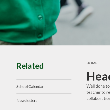
School Tour
Pu
Vacancies
Sa
SEND
St
T
Related
HOME
Hea
Well done to
School Calendar
teacher to r
collaboration
Newsletters