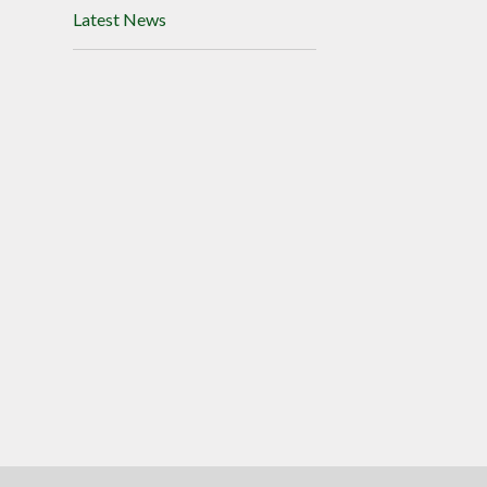
Latest News