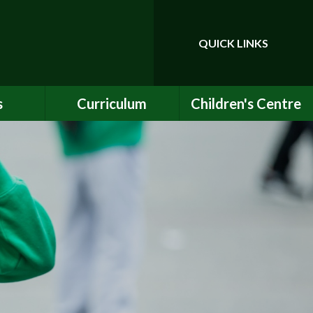
QUICK LINKS
Powered by
Translate
s
Curriculum
Children's Centre
ce
Our Vision and Values
Birth to Bankside
Club
Curriculum Content
Children's Centre
Services
ety
Maths
ew
English
Early Years Curriculum
bs
Latest Learning
als