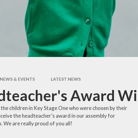
pil Premium
Uniform Infor
feguarding
Useful Lin
 and Inclusion
aff Content
erm Dates
NEWS & EVENTS
LATEST NEWS
dteacher's Award Wi
 the children in Key Stage One who were chosen by their
eceive the headteacher's award in our assembly for
. We are really proud of you all!