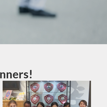
mation
ks
nners!