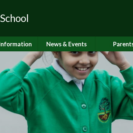
 School
Information
News & Events
Parent
ions for School
School Calendar
Attendan
nd Nursery
Newsletters
Breakfast 
itish Values
Latest News
Online Saf
Governors
Parent Vi
FSTED and
ormance Data
PSHE
 Sport Premium
School Clu
Policies
School Me