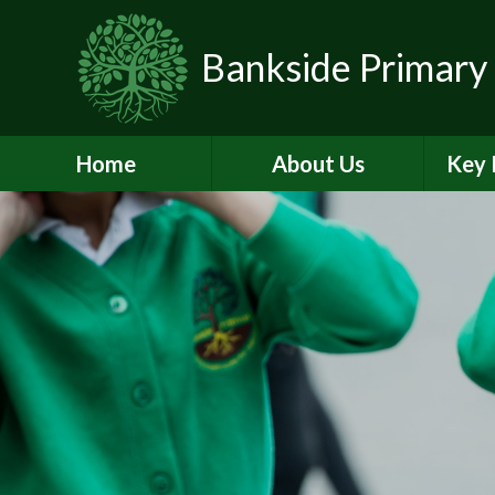
Skip to content ↓
Bankside Primary
Home
About Us
Key 
Headteacher's
Admiss
Welcome
a
Contact Details
Br
Data Protection
Equality
O
Perf
Meet the Team
PE and
School Prospectus