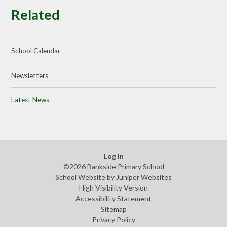
Related
School Calendar
Newsletters
Latest News
Log in
©2026 Bankside Primary School
School Website by
Juniper Websites
High Visibility Version
Accessibility Statement
Sitemap
Privacy Policy