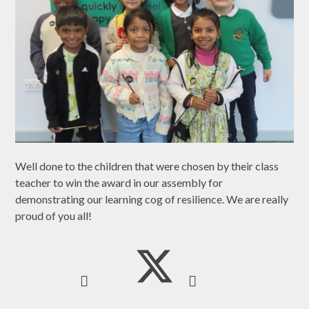
Well done to the children that were chosen by their class
teacher to win the award in our assembly for
demonstrating our learning cog of resilience. We are really
proud of you all!