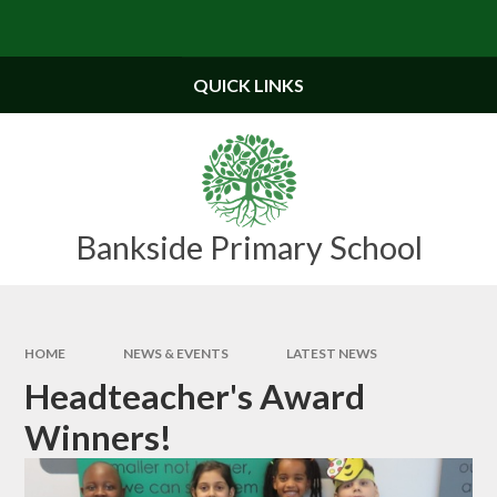
Skip to content ↓
QUICK LINKS
Bankside Primary School
HOME
NEWS & EVENTS
LATEST NEWS
Headteacher's Award
Winners!