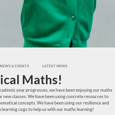
pil Premium
Uniform Infor
feguarding
Useful Lin
 and Inclusion
aff Content
erm Dates
NEWS & EVENTS
LATEST NEWS
ical Maths!
cademic year progresses, we have been enjoying our maths
our new classes. We have been using concrete resources to
ematical concepts. We have been using our resilience and
 learning cogs to help us with our maths learning!