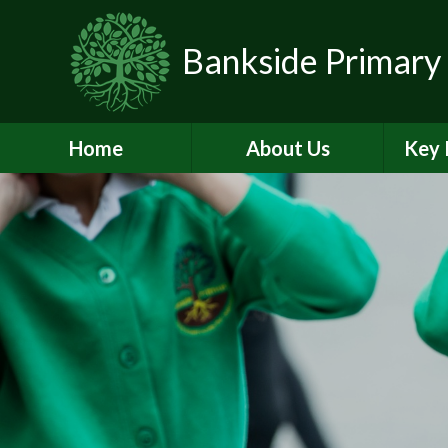
Skip to content ↓
Bankside Primary
Home
About Us
Key 
Headteacher's
Admiss
Welcome
a
Contact Details
Br
Data Protection
Equality
O
Perf
Meet the Team
PE and
School Prospectus