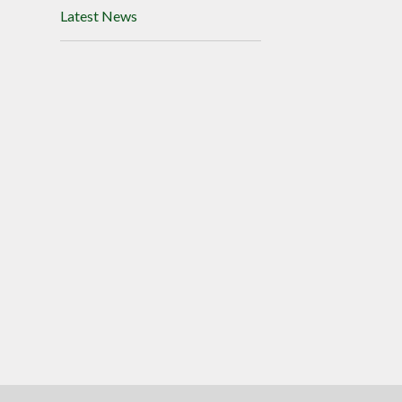
Latest News