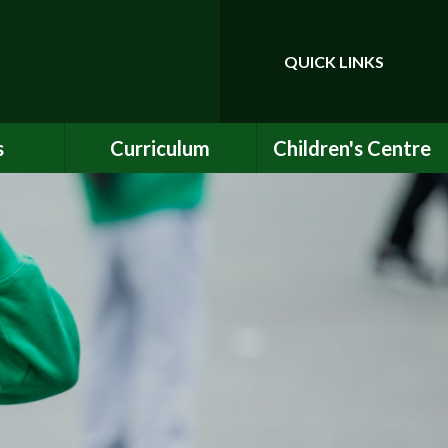
QUICK LINKS
Powered by
Translate
s
Curriculum
Children's Centre
ce
Our Vision and Values
Birth to Bankside
Club
Curriculum Content
Children's Centre
Services
ety
Maths
ew
English
Early Years Curriculum
bs
Latest Learning
als