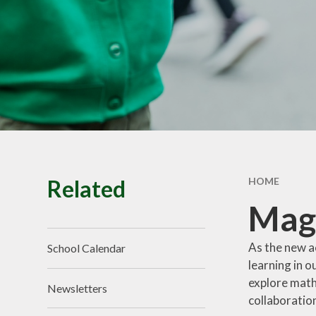
School Tour
Pu
Vacancies
Sa
SEND
St
T
Related
HOME
Mag
As the new a
School Calendar
learning in 
explore math
Newsletters
collaboration