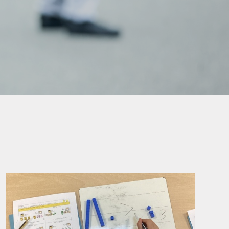
mation
ks