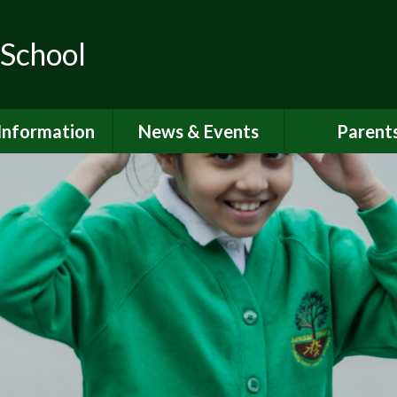
 School
Information
News & Events
Parent
ions for School
School Calendar
Attendan
nd Nursery
Newsletters
Breakfast 
itish Values
Latest News
Online Saf
Governors
Parent Vi
FSTED and
ormance Data
PSHE
 Sport Premium
School Clu
Policies
School Me