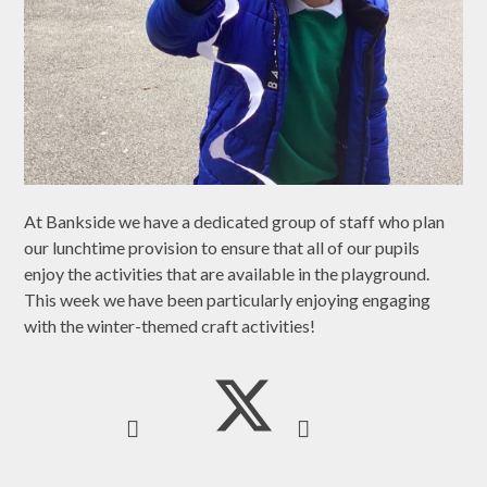
At Bankside we have a dedicated group of staff who plan
our lunchtime provision to ensure that all of our pupils
enjoy the activities that are available in the playground.
This week we have been particularly enjoying engaging
with the winter-themed craft activities!