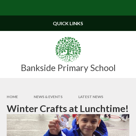
Skip to content ↓
Powered by
Translate
QUICK LINKS
Bankside Primary School
HOME
NEWS & EVENTS
LATEST NEWS
Winter Crafts at Lunchtime!