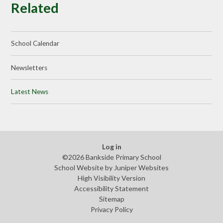
Related
School Calendar
Newsletters
Latest News
Log in
©2026 Bankside Primary School
School Website by
Juniper Websites
High Visibility Version
Accessibility Statement
Sitemap
Privacy Policy